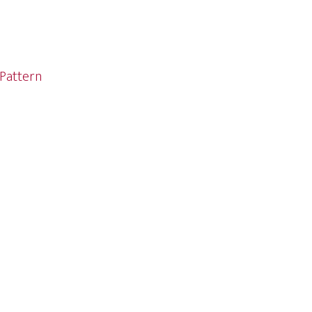
Pattern