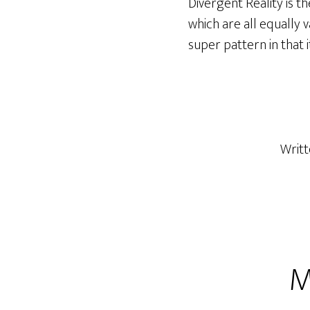
Divergent Reality is t
which are all equally va
super pattern in that
Writ
M