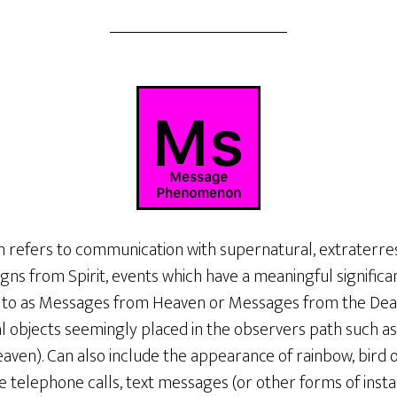
fers to communication with supernatural, extraterrestr
Signs from Spirit, events which have a meaningful signific
 to as Messages from Heaven or Messages from the Dead.
 objects seemingly placed in the observers path such as 
aven). Can also include the appearance of rainbow, bird 
de telephone calls, text messages (or other forms of ins