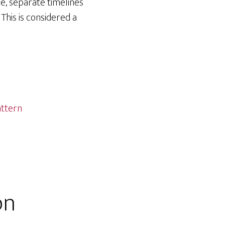
e, separate timelines
 This is considered a
ttern
on