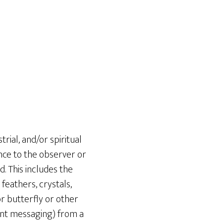
ial, and/or spiritual
ance to the observer or
 This includes the
feathers, crystals,
or butterfly or other
tant messaging) from a