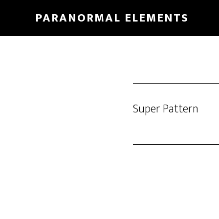
Skip
PARANORMAL ELEMENTS
to
main
content
Super Pattern