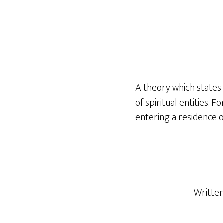
A theory which states 
of spiritual entities.
entering a residence or
Writte