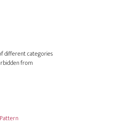
of different categories
forbidden from
Pattern