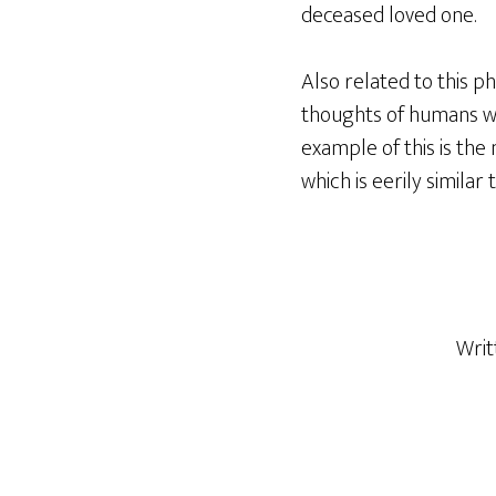
deceased loved one.
Also related to this p
thoughts of humans wh
example of this is the 
which is eerily similar 
Writ