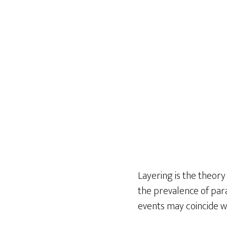
Layering is the theory
the prevalence of para
events may coincide w