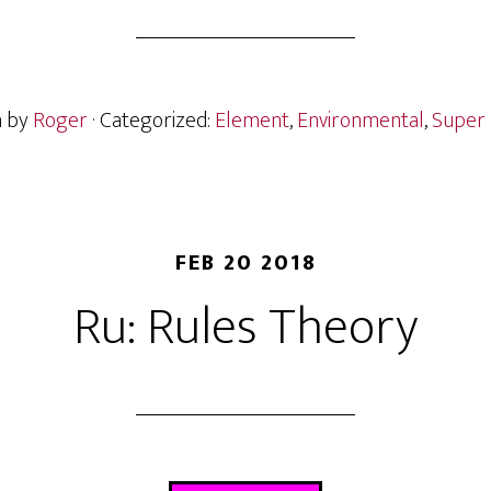
n by
Roger
· Categorized:
Element
,
Environmental
,
Super 
FEB 20 2018
Ru: Rules Theory