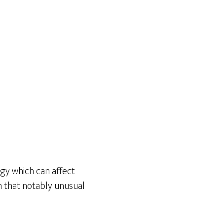
rgy which can affect
on that notably unusual