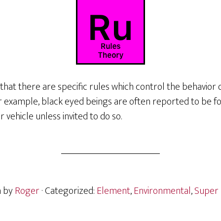
that there are specific rules which control the behavior 
 For example, black eyed beings are often reported to be 
 vehicle unless invited to do so.
n by
Roger
· Categorized:
Element
,
Environmental
,
Super 