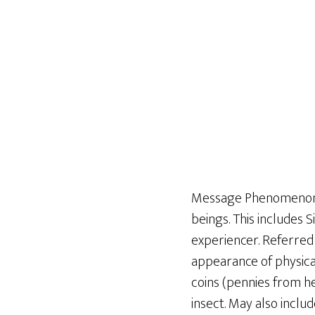
Message Phenomenon re
beings. This includes 
experiencer. Referred
appearance of physical
coins (pennies from he
insect. May also inclu