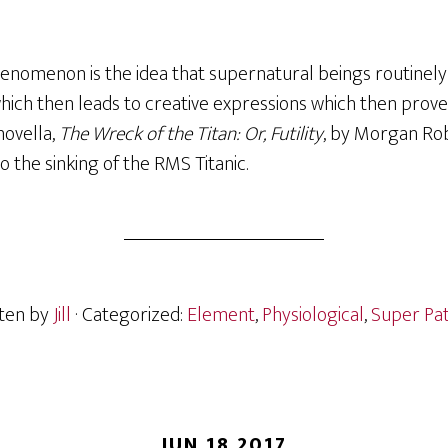
henomenon is the idea that supernatural beings routinely
ich then leads to creative expressions which then prove
novella,
The Wreck of the Titan: Or, Futility
, by Morgan Rob
to the sinking of the RMS Titanic.
ten by
Jill
· Categorized:
Element
,
Physiological
,
Super Pa
JUN 18 2017