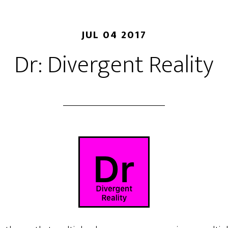
JUL 04 2017
Dr: Divergent Reality