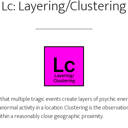
Lc: Layering/Clustering
 that multiple tragic events create layers of psychic ene
normal activity in a location. Clustering is the observati
ithin a reasonably close geographic proximity.