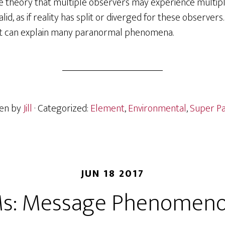
he theory that multiple observers may experience multipl
lid, as if reality has split or diverged for these observers.
 it can explain many paranormal phenomena.
ten by
Jill
· Categorized:
Element
,
Environmental
,
Super Pa
JUN 18 2017
s: Message Phenomen