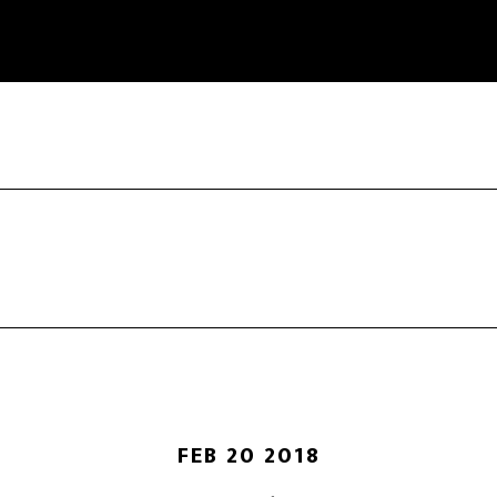
FEB 20 2018