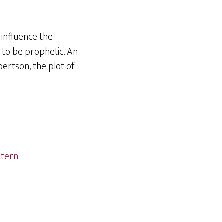
 influence the
 to be prophetic. An
ertson, the plot of
ttern