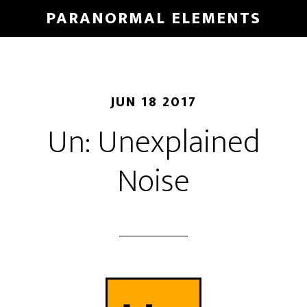
Skip
PARANORMAL ELEMENTS
to
main
content
JUN 18 2017
Un: Unexplained
Noise