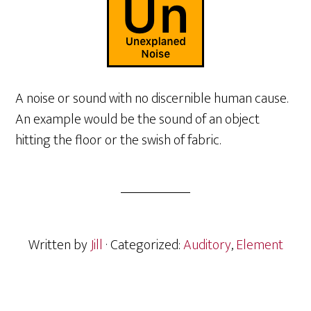
A noise or sound with no discernible human cause.
An example would be the sound of an object
hitting the floor or the swish of fabric.
Written by
Jill
· Categorized:
Auditory
,
Element