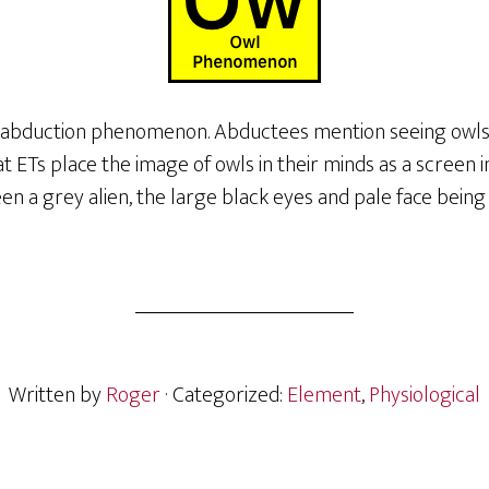
o abduction phenomenon. Abductees mention seeing owls 
at ETs place the image of owls in their minds as a screen 
en a grey alien, the large black eyes and pale face being s
Written by
Roger
· Categorized:
Element
,
Physiological