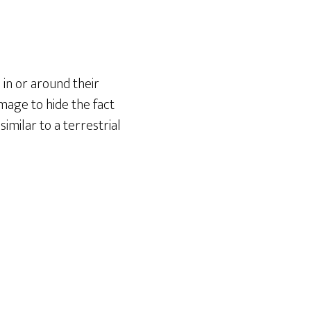
in or around their
image to hide the fact
imilar to a terrestrial