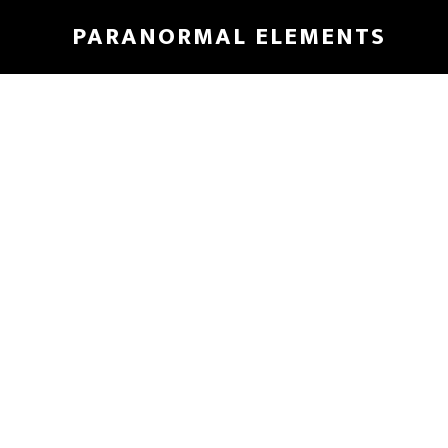
Skip
PARANORMAL ELEMENTS
to
main
content