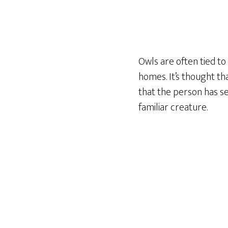
Owls are often tied t
homes. It’s thought th
that the person has se
familiar creature.