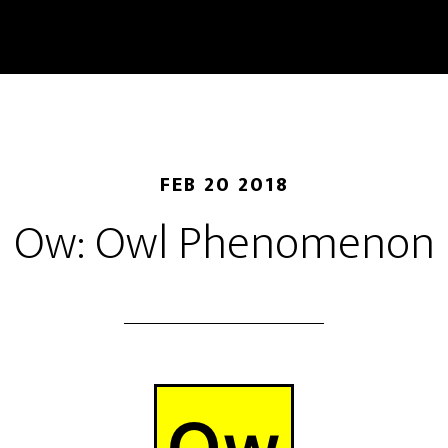
FEB 20 2018
Ow: Owl Phenomenon