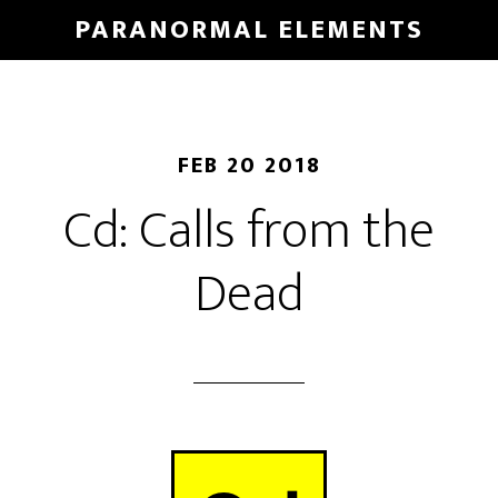
Skip
PARANORMAL ELEMENTS
to
main
content
FEB 20 2018
Cd: Calls from the
Dead