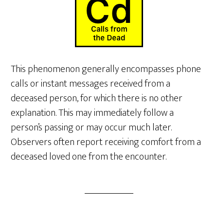
This phenomenon generally encompasses phone
calls or instant messages received from a
deceased person, for which there is no other
explanation. This may immediately follow a
person’s passing or may occur much later.
Observers often report receiving comfort from a
deceased loved one from the encounter.