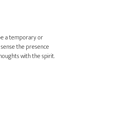
 be a temporary or
y sense the presence
houghts with the spirit.