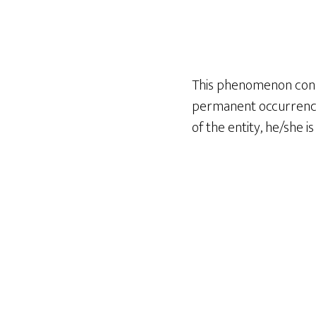
This phenomenon conce
permanent occurrence.
of the entity, he/she i