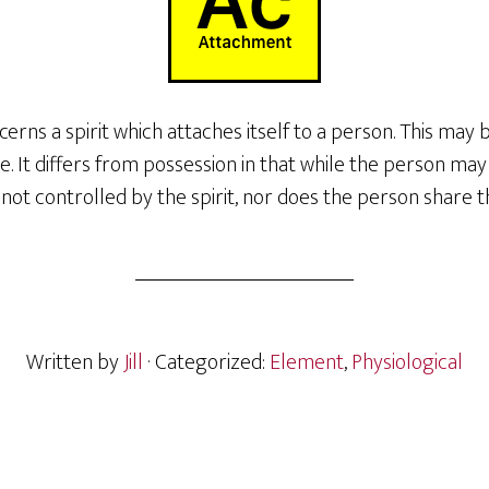
rns a spirit which attaches itself to a person. This may
 It differs from possession in that while the person ma
s not controlled by the spirit, nor does the person share t
Written by
Jill
· Categorized:
Element
,
Physiological