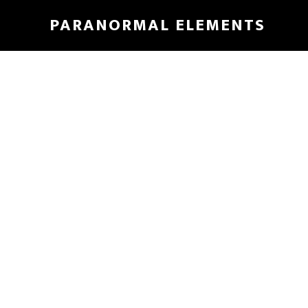
Skip
PARANORMAL ELEMENTS
to
main
content