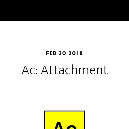
FEB 20 2018
Ac: Attachment